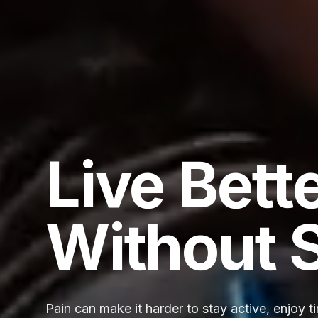
Live Bett
Without 
Pain can make it harder to stay active, enjoy t