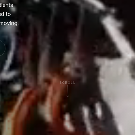
tients
ed to
 moving.
SCROLL