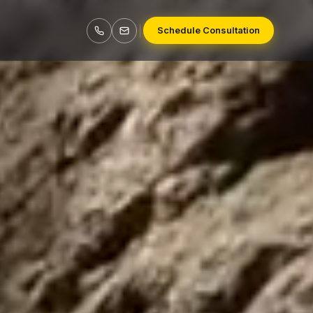
Schedule Consultation