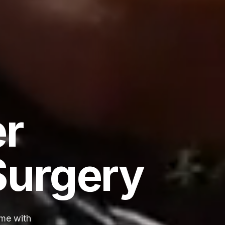
er
Surgery
ime with