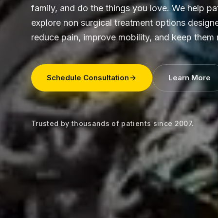
family, and do the things you love. We help pa
explore non surgical treatment options design
reduce pain, improve mobility, and keep them
Schedule Consultation
Learn More
Trusted by thousands of patients since 2007.