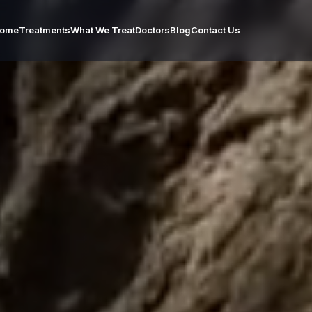
ome
Treatments
What We Treat
Doctors
Blog
Contact Us